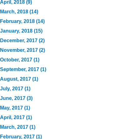
April, 2018 (9)
March, 2018 (14)
February, 2018 (14)
January, 2018 (15)
December, 2017 (2)
November, 2017 (2)
October, 2017 (1)
September, 2017 (1)
August, 2017 (1)
July, 2017 (1)
June, 2017 (3)
May, 2017 (1)
April, 2017 (1)
March, 2017 (1)
February, 2017 (1)