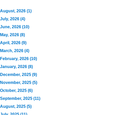
August, 2026 (1)
July, 2026 (4)
June, 2026 (10)
May, 2026 (8)
April, 2026 (9)
March, 2026 (4)
February, 2026 (10)
January, 2026 (8)
December, 2025 (9)
November, 2025 (5)
October, 2025 (6)
September, 2025 (11)
August, 2025 (5)
July, 2025 (11)