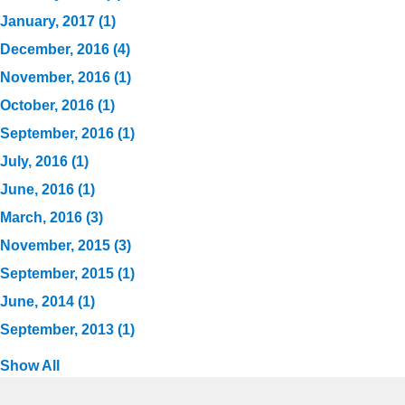
January, 2017 (1)
December, 2016 (4)
November, 2016 (1)
October, 2016 (1)
September, 2016 (1)
July, 2016 (1)
June, 2016 (1)
March, 2016 (3)
November, 2015 (3)
September, 2015 (1)
June, 2014 (1)
September, 2013 (1)
Show All