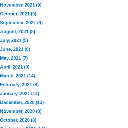
November, 2021 (9)
October, 2021 (9)
September, 2021 (9)
August, 2021 (8)
July, 2021 (5)
June, 2021 (6)
May, 2021 (7)
April, 2021 (9)
March, 2021 (14)
February, 2021 (8)
January, 2021 (14)
December, 2020 (13)
November, 2020 (8)
October, 2020 (8)