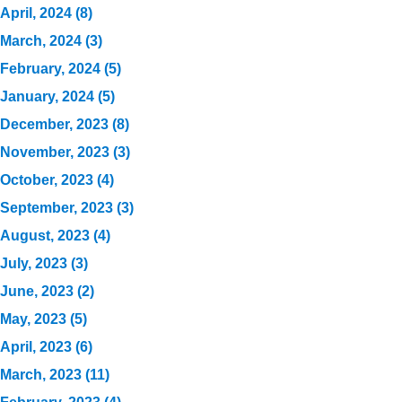
April, 2024 (8)
March, 2024 (3)
February, 2024 (5)
January, 2024 (5)
December, 2023 (8)
November, 2023 (3)
October, 2023 (4)
September, 2023 (3)
August, 2023 (4)
July, 2023 (3)
June, 2023 (2)
May, 2023 (5)
April, 2023 (6)
March, 2023 (11)