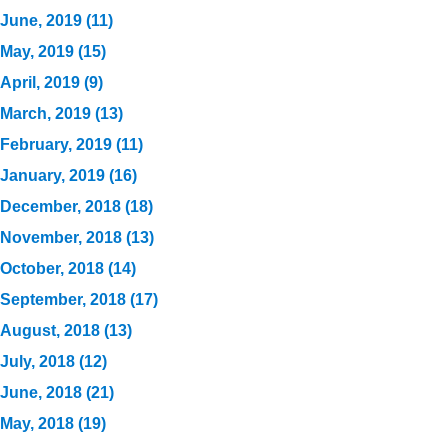
June, 2019 (11)
May, 2019 (15)
April, 2019 (9)
March, 2019 (13)
February, 2019 (11)
January, 2019 (16)
December, 2018 (18)
November, 2018 (13)
October, 2018 (14)
September, 2018 (17)
August, 2018 (13)
July, 2018 (12)
June, 2018 (21)
May, 2018 (19)