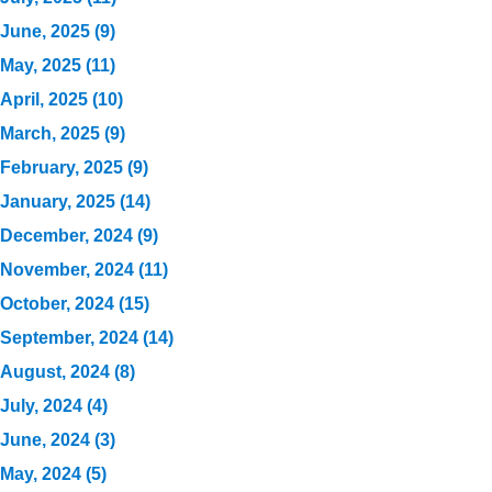
June, 2025 (9)
May, 2025 (11)
April, 2025 (10)
March, 2025 (9)
February, 2025 (9)
January, 2025 (14)
December, 2024 (9)
November, 2024 (11)
October, 2024 (15)
September, 2024 (14)
August, 2024 (8)
July, 2024 (4)
June, 2024 (3)
May, 2024 (5)