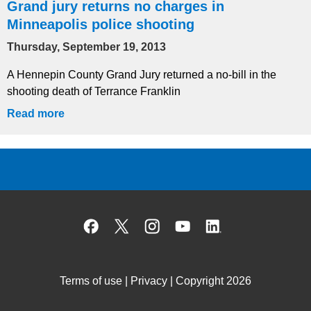
Grand jury returns no charges in
Minneapolis police shooting
Thursday, September 19, 2013
A Hennepin County Grand Jury returned a no-bill in the
shooting death of Terrance Franklin
Read more
Facebook
X
Instagram
YouTube
Linked
Terms of use
|
Privacy
| Copyright 2026