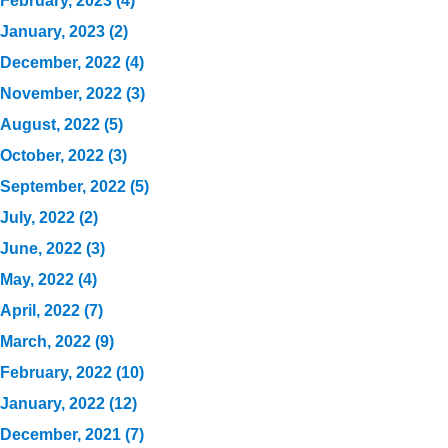
February, 2023 (4)
January, 2023 (2)
December, 2022 (4)
November, 2022 (3)
August, 2022 (5)
October, 2022 (3)
September, 2022 (5)
July, 2022 (2)
June, 2022 (3)
May, 2022 (4)
April, 2022 (7)
March, 2022 (9)
February, 2022 (10)
January, 2022 (12)
December, 2021 (7)