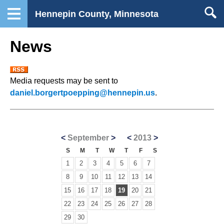
Hennepin County, Minnesota
News
Media requests may be sent to
daniel.borgertpoepping@hennepin.us
.
<
September
>
<
2013
>
S
M
T
W
T
F
S
1
2
3
4
5
6
7
8
9
10
11
12
13
14
15
16
17
18
19
20
21
22
23
24
25
26
27
28
29
30