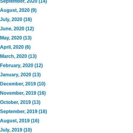
September, 2020 (14)
August, 2020 (9)
July, 2020 (16)
June, 2020 (12)
May, 2020 (13)
April, 2020 (6)
March, 2020 (13)
February, 2020 (12)
January, 2020 (13)
December, 2019 (10)
November, 2019 (16)
October, 2019 (13)
September, 2019 (16)
August, 2019 (16)
July, 2019 (10)