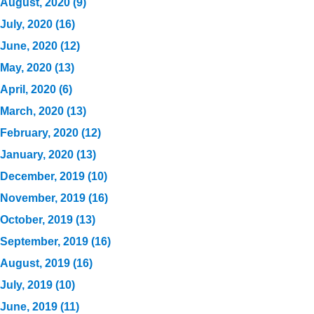
August, 2020 (9)
July, 2020 (16)
June, 2020 (12)
May, 2020 (13)
April, 2020 (6)
March, 2020 (13)
February, 2020 (12)
January, 2020 (13)
December, 2019 (10)
November, 2019 (16)
October, 2019 (13)
September, 2019 (16)
August, 2019 (16)
July, 2019 (10)
June, 2019 (11)