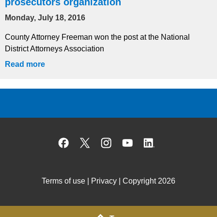
prosecutors organization
Monday, July 18, 2016
County Attorney Freeman won the post at the National
District Attorneys Association
Read more
Facebook
X
Instagram
YouTube
Linked
Terms of use
|
Privacy
| Copyright 2026