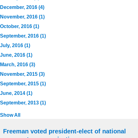
December, 2016 (4)
November, 2016 (1)
October, 2016 (1)
September, 2016 (1)
July, 2016 (1)
June, 2016 (1)
March, 2016 (3)
November, 2015 (3)
September, 2015 (1)
June, 2014 (1)
September, 2013 (1)
Show All
Freeman voted president-elect of national