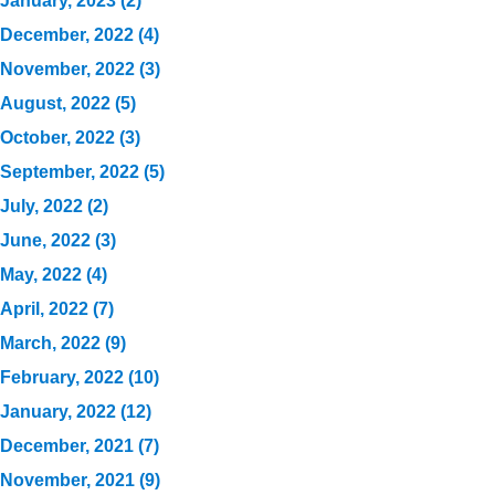
January, 2023 (2)
December, 2022 (4)
November, 2022 (3)
August, 2022 (5)
October, 2022 (3)
September, 2022 (5)
July, 2022 (2)
June, 2022 (3)
May, 2022 (4)
April, 2022 (7)
March, 2022 (9)
February, 2022 (10)
January, 2022 (12)
December, 2021 (7)
November, 2021 (9)