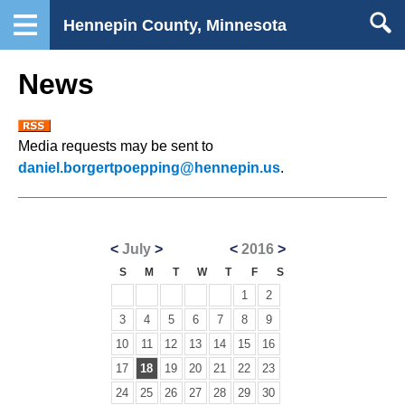
Hennepin County, Minnesota
News
Media requests may be sent to
daniel.borgertpoepping@hennepin.us
.
<
July
>
<
2016
>
S
M
T
W
T
F
S
1
2
3
4
5
6
7
8
9
10
11
12
13
14
15
16
17
18
19
20
21
22
23
24
25
26
27
28
29
30