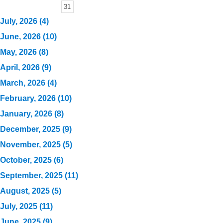
31
July, 2026 (4)
June, 2026 (10)
May, 2026 (8)
April, 2026 (9)
March, 2026 (4)
February, 2026 (10)
January, 2026 (8)
December, 2025 (9)
November, 2025 (5)
October, 2025 (6)
September, 2025 (11)
August, 2025 (5)
July, 2025 (11)
June, 2025 (9)