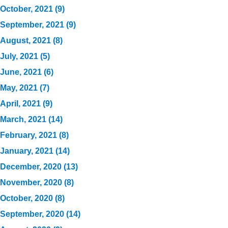
October, 2021 (9)
September, 2021 (9)
August, 2021 (8)
July, 2021 (5)
June, 2021 (6)
May, 2021 (7)
April, 2021 (9)
March, 2021 (14)
February, 2021 (8)
January, 2021 (14)
December, 2020 (13)
November, 2020 (8)
October, 2020 (8)
September, 2020 (14)