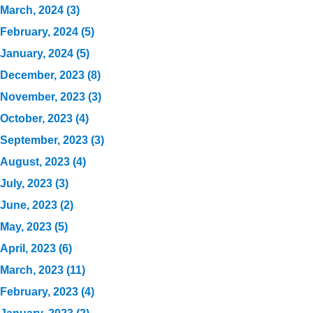
March, 2024 (3)
February, 2024 (5)
January, 2024 (5)
December, 2023 (8)
November, 2023 (3)
October, 2023 (4)
September, 2023 (3)
August, 2023 (4)
July, 2023 (3)
June, 2023 (2)
May, 2023 (5)
April, 2023 (6)
March, 2023 (11)
February, 2023 (4)