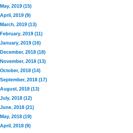
May, 2019 (15)
April, 2019 (9)
March, 2019 (13)
February, 2019 (11)
January, 2019 (16)
December, 2018 (18)
November, 2018 (13)
October, 2018 (14)
September, 2018 (17)
August, 2018 (13)
July, 2018 (12)
June, 2018 (21)
May, 2018 (19)
April, 2018 (9)