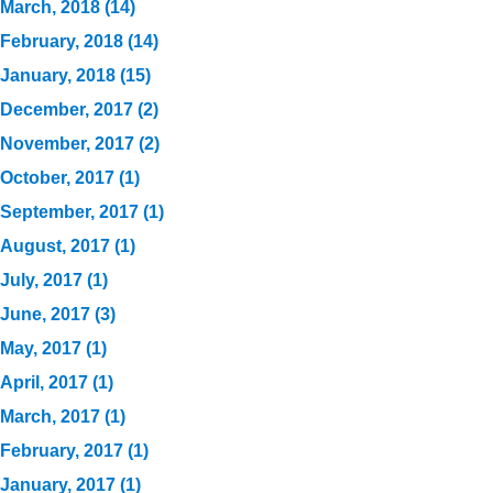
March, 2018 (14)
February, 2018 (14)
January, 2018 (15)
December, 2017 (2)
November, 2017 (2)
October, 2017 (1)
September, 2017 (1)
August, 2017 (1)
July, 2017 (1)
June, 2017 (3)
May, 2017 (1)
April, 2017 (1)
March, 2017 (1)
February, 2017 (1)
January, 2017 (1)