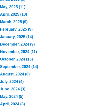
May, 2025 (11)
April, 2025 (10)
March, 2025 (9)
February, 2025 (9)
January, 2025 (14)
December, 2024 (9)
November, 2024 (11)
October, 2024 (15)
September, 2024 (14)
August, 2024 (8)
July, 2024 (4)
June, 2024 (3)
May, 2024 (5)
April, 2024 (8)