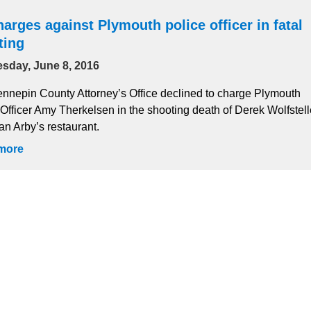
arges against Plymouth police officer in fatal
ting
sday, June 8, 2016
nnepin County Attorney’s Office declined to charge Plymouth
 Officer Amy Therkelsen in the shooting death of Derek Wolfstell
an Arby’s restaurant.
more