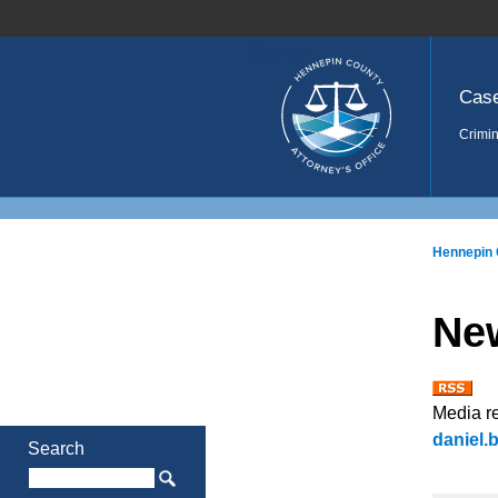
Home
Cas
Crimin
Hennepin 
Ne
Media r
daniel
Search