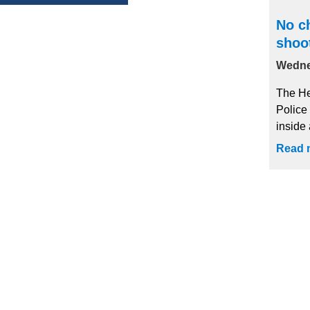
No ch
shoo
Wedne
The He
Police
inside 
Read 