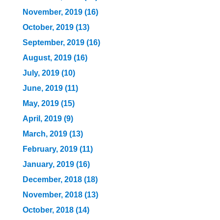
November, 2019 (16)
October, 2019 (13)
September, 2019 (16)
August, 2019 (16)
July, 2019 (10)
June, 2019 (11)
May, 2019 (15)
April, 2019 (9)
March, 2019 (13)
February, 2019 (11)
January, 2019 (16)
December, 2018 (18)
November, 2018 (13)
October, 2018 (14)