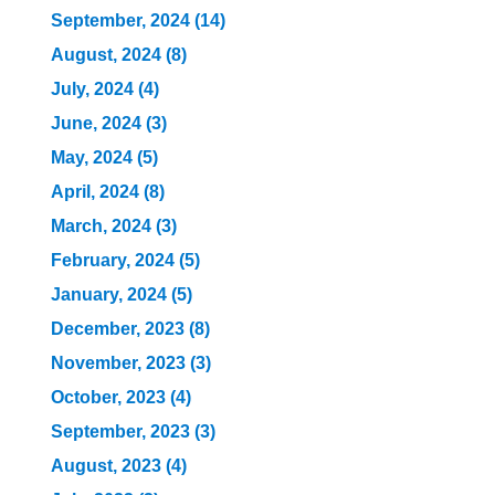
September, 2024 (14)
August, 2024 (8)
July, 2024 (4)
June, 2024 (3)
May, 2024 (5)
April, 2024 (8)
March, 2024 (3)
February, 2024 (5)
January, 2024 (5)
December, 2023 (8)
November, 2023 (3)
October, 2023 (4)
September, 2023 (3)
August, 2023 (4)