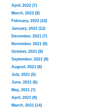
April, 2022 (7)
March, 2022 (9)
February, 2022 (10)
January, 2022 (12)
December, 2021 (7)
November, 2021 (9)
October, 2021 (9)
September, 2021 (9)
August, 2021 (8)
July, 2021 (5)
June, 2021 (6)
May, 2021 (7)
April, 2021 (9)
March, 2021 (14)