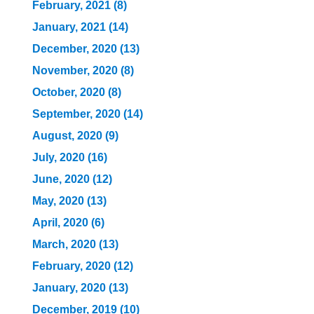
February, 2021 (8)
January, 2021 (14)
December, 2020 (13)
November, 2020 (8)
October, 2020 (8)
September, 2020 (14)
August, 2020 (9)
July, 2020 (16)
June, 2020 (12)
May, 2020 (13)
April, 2020 (6)
March, 2020 (13)
February, 2020 (12)
January, 2020 (13)
December, 2019 (10)