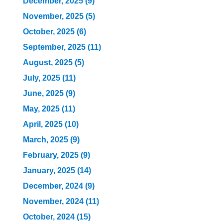
December, 2025 (9)
November, 2025 (5)
October, 2025 (6)
September, 2025 (11)
August, 2025 (5)
July, 2025 (11)
June, 2025 (9)
May, 2025 (11)
April, 2025 (10)
March, 2025 (9)
February, 2025 (9)
January, 2025 (14)
December, 2024 (9)
November, 2024 (11)
October, 2024 (15)