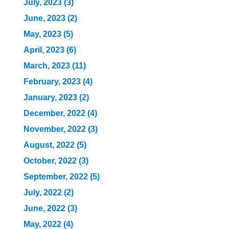
July, 2023 (3)
June, 2023 (2)
May, 2023 (5)
April, 2023 (6)
March, 2023 (11)
February, 2023 (4)
January, 2023 (2)
December, 2022 (4)
November, 2022 (3)
August, 2022 (5)
October, 2022 (3)
September, 2022 (5)
July, 2022 (2)
June, 2022 (3)
May, 2022 (4)