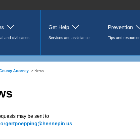
es
Get Help
Prevention
al and civil cases
Services and assistance
Tips and resource
County Attorney
> News
ws
equests may be sent to
.borgertpoepping@hennepin.us
.