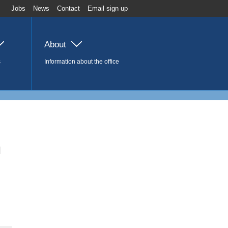
Jobs
News
Contact
Email sign up
About
s
Information about the office