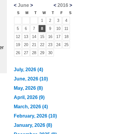
<
June
>
<
2016
>
S
M
T
W
T
F
S
1
2
3
4
5
6
7
8
9
10
11
12
13
14
15
16
17
18
19
20
21
22
23
24
25
er
26
27
28
29
30
July, 2026 (4)
June, 2026 (10)
May, 2026 (8)
April, 2026 (9)
March, 2026 (4)
February, 2026 (10)
January, 2026 (8)