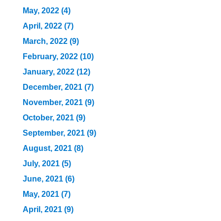
May, 2022 (4)
April, 2022 (7)
March, 2022 (9)
February, 2022 (10)
January, 2022 (12)
December, 2021 (7)
November, 2021 (9)
October, 2021 (9)
September, 2021 (9)
August, 2021 (8)
July, 2021 (5)
June, 2021 (6)
May, 2021 (7)
April, 2021 (9)