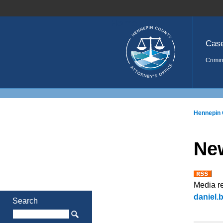
Home
Cas
Crimin
Hennepin 
Ne
Media r
daniel
Search