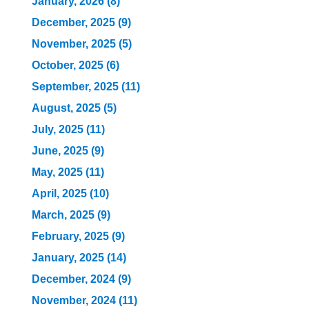
January, 2026 (8)
December, 2025 (9)
November, 2025 (5)
October, 2025 (6)
September, 2025 (11)
August, 2025 (5)
July, 2025 (11)
June, 2025 (9)
May, 2025 (11)
April, 2025 (10)
March, 2025 (9)
February, 2025 (9)
January, 2025 (14)
December, 2024 (9)
November, 2024 (11)