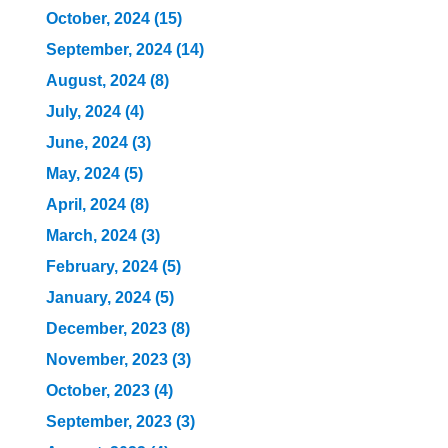
October, 2024 (15)
September, 2024 (14)
August, 2024 (8)
July, 2024 (4)
June, 2024 (3)
May, 2024 (5)
April, 2024 (8)
March, 2024 (3)
February, 2024 (5)
January, 2024 (5)
December, 2023 (8)
November, 2023 (3)
October, 2023 (4)
September, 2023 (3)