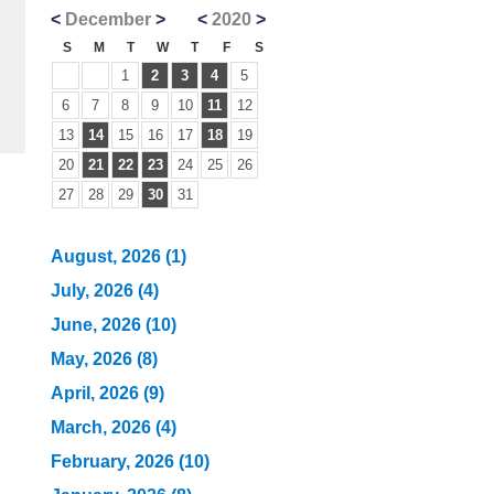
<
December
>
<
2020
>
S
M
T
W
T
F
S
1
2
3
4
5
6
7
8
9
10
11
12
13
14
15
16
17
18
19
20
21
22
23
24
25
26
27
28
29
30
31
August, 2026 (1)
July, 2026 (4)
June, 2026 (10)
May, 2026 (8)
April, 2026 (9)
March, 2026 (4)
February, 2026 (10)