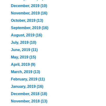
December, 2019 (10)
November, 2019 (16)
October, 2019 (13)
September, 2019 (16)
August, 2019 (16)
July, 2019 (10)
June, 2019 (11)
May, 2019 (15)
April, 2019 (9)
March, 2019 (13)
February, 2019 (11)
January, 2019 (16)
December, 2018 (18)
November, 2018 (13)