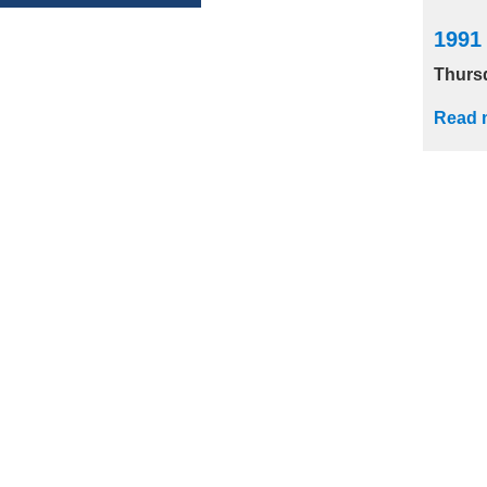
1991
Thurs
Read 