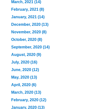
March, 2021 (14)
February, 2021 (8)
January, 2021 (14)
December, 2020 (13)
November, 2020 (8)
October, 2020 (8)
September, 2020 (14)
August, 2020 (9)
July, 2020 (16)
June, 2020 (12)
May, 2020 (13)
April, 2020 (6)
March, 2020 (13)
February, 2020 (12)
January, 2020 (13)