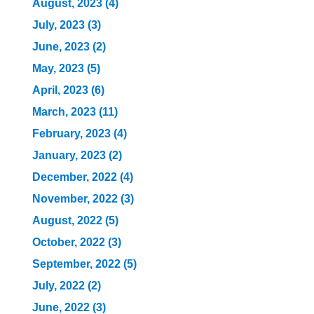
August, 2023 (4)
July, 2023 (3)
June, 2023 (2)
May, 2023 (5)
April, 2023 (6)
March, 2023 (11)
February, 2023 (4)
January, 2023 (2)
December, 2022 (4)
November, 2022 (3)
August, 2022 (5)
October, 2022 (3)
September, 2022 (5)
July, 2022 (2)
June, 2022 (3)