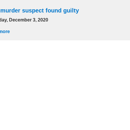
 murder suspect found guilty
day, December 3, 2020
more