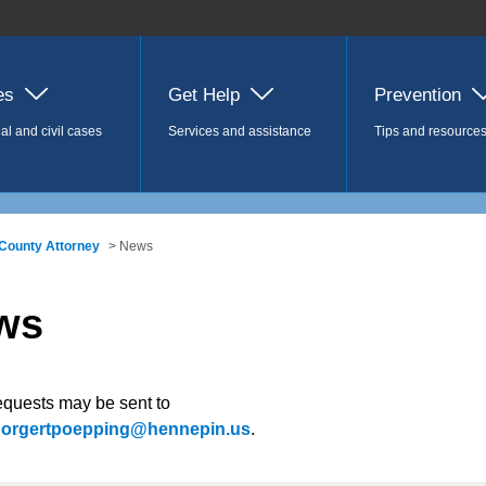
es
Get Help
Prevention
al and civil cases
Services and assistance
Tips and resource
County Attorney
> News
ws
equests may be sent to
.borgertpoepping@hennepin.us
.