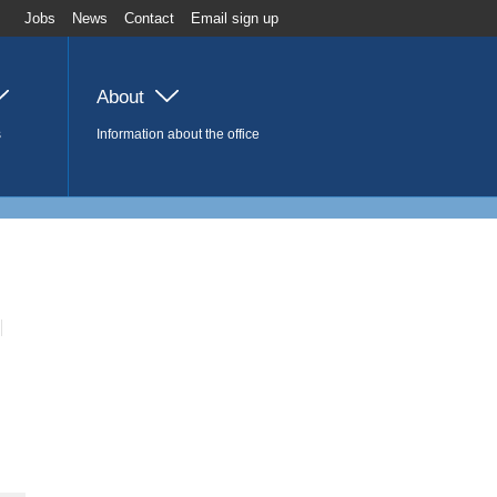
Jobs
News
Contact
Email sign up
About
s
Information about the office